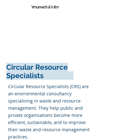
Ymunwch â'n tîm
Cymr
u
Circular Resource
Specialists
Circular Resource Specialists (CRS) are
an environmental consultancy
specialising in waste and resource
management. They help public and
private organisations become more
efficient, sustainable, and to improve
their waste and resource management
practices.