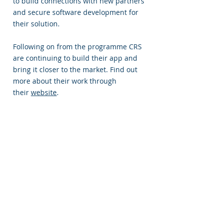
to build connections with new partners
and secure software development for
their solution.
Following on from the programme CRS
are continuing to build their app and
bring it closer to the market. Find out
more about their work through
their
website
.