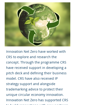
Innovation Net Zero have worked with
CRS to explore and research the
concept. Through the programme CRS
have received support in developing a
pitch deck and defining their business
model. CRS have also received IP
strategy support and alongside
trademarking advice to protect their
unique circular economy innovation.
Innovation Net Zero has supported CRS