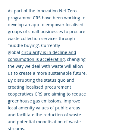
As part of the Innovation Net Zero
programme CRS have been working to
develop an app to empower localised
groups of small businesses to procure
waste collection services through
‘huddle buying’. Currently
global
circularity is in decline and
consumption is accelerating
, changing
the way we deal with waste will allow
us to create a more sustainable future.
By disrupting the status quo and
creating localised procurement
cooperatives CRS are aiming to reduce
greenhouse gas emissions, improve
local amenity values of public areas
and facilitate the reduction of waste
and potential monetisation of waste
streams.