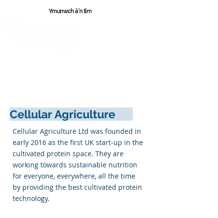
Ymunwch â'n tîm
Cymr
u
Cellular Agriculture
Cellular Agriculture Ltd was founded in
early 2016 as the first UK start-up in the
cultivated protein space. They are
working towards sustainable nutrition
for everyone, everywhere, all the time
by providing the best cultivated protein
technology.