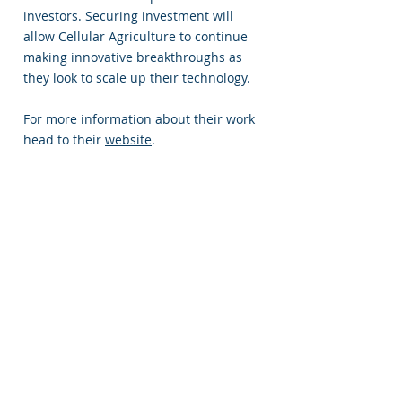
investors. Securing investment will
allow Cellular Agriculture to continue
making innovative breakthroughs as
they look to scale up their technology.
For more information about their work
head to their
website
.