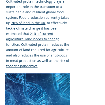
Cultivated protein technology plays an
important role in the transition to a
sustainable and resilient global food
system. Food production currently takes
up
70% of land in the UK
, to effectively
tackle climate change it has been
estimated that
21% of current
agricultural land needs to change
function.
Cultivated protein reduces the
amount of land required for agriculture
and also
reduces the use of antibiotics
in meat production as well as the risk of
zoonotic pandemics
.