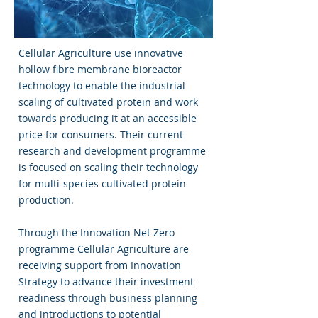
Cellular Agriculture use innovative
hollow fibre membrane bioreactor
technology to enable the industrial
scaling of cultivated protein and work
towards producing it at an accessible
price for consumers. Their current
research and development programme
is focused on scaling their technology
for multi-species cultivated protein
production.
Through the Innovation Net Zero
programme Cellular Agriculture are
receiving support from Innovation
Strategy to advance their investment
readiness through business planning
and introductions to potential