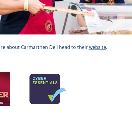
ore about Carmarthen Deli head to their
website
.
y Limited. Cedwir pob hawl.
imited yn gwmni cyfyngedig yng Nghymru a Lloegr.
Rhif Cofrestru: