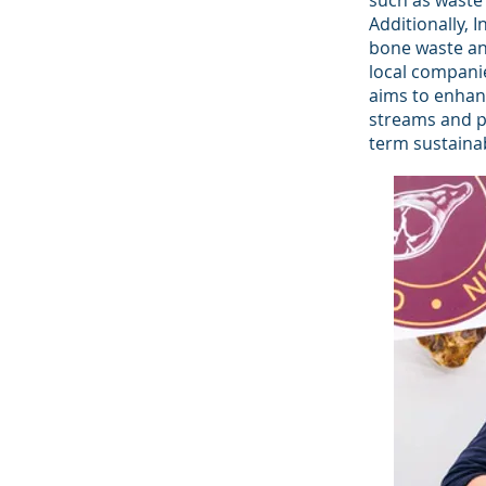
such as waste 
Additionally,
bone waste and
local companie
aims to enhan
streams and pa
term sustainab