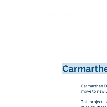
Cymru
Carmarthe
Carmarthen De
move to new u
This project e