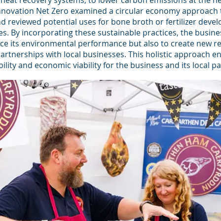
heat recovery systems, to lower carbon emissions at the ne
 Innovation Net Zero examined a circular economy approach 
 reviewed potential uses for bone broth or fertilizer deve
s. By incorporating these sustainable practices, the busine
ce its environmental performance but also to create new r
rtnerships with local businesses. This holistic approach e
ility and economic viability for the business and its local pa