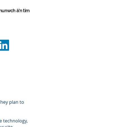
unwch â'n tîm
vation
Programmes
Programmes
info@innovationstrategy.co.uk
02922 646645
hey plan to
e technology,