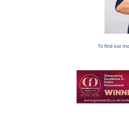
To find out m
© 2023, Innovation Strateg
Mae Innovation Strategy L