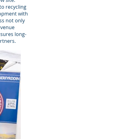
w site.
to recycling
lopment with
ss not only
evenue
nsures long-
rtners.