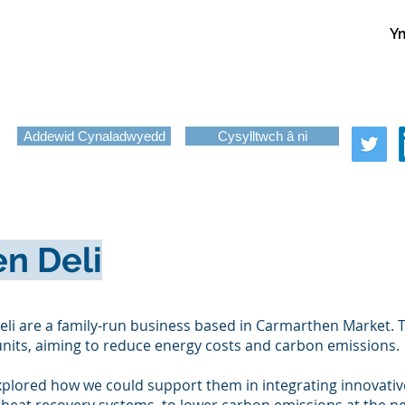
Ym
About
Services
News
Funding
Challenge-Led Inno
Copy of Programmes
Addewid Cynaladwyedd
Cysylltwch â ni
n Deli
li are a family-run business based in Carmarthen Market. T
nits, aiming to reduce energy costs and carbon emissions.
xplored how we could support them in integrating innovativ