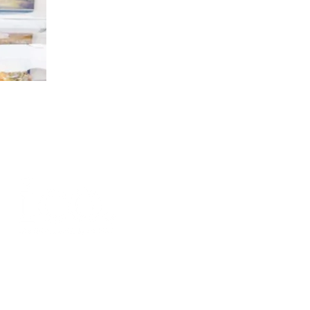
 10267311.