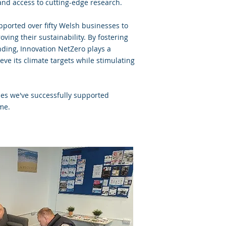
nd access to cutting-edge research.
pported over fifty Welsh businesses to
ing their sustainability. By fostering
nding, Innovation NetZero plays a
eve its climate targets while stimulating
es we've successfully supported
mme.