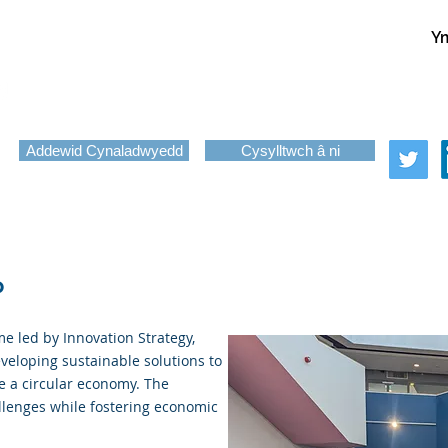
Ym
About
Services
News
Funding
Challenge-Led Inno
Copy of Programmes
Addewid Cynaladwyedd
Cysylltwch â ni
o
e led by Innovation Strategy,
veloping sustainable solutions to
e a circular economy. The
llenges while fostering economic