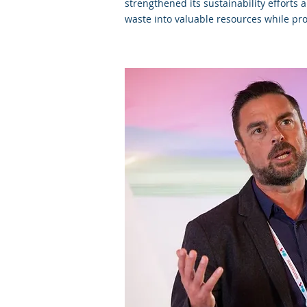
strengthened its sustainability efforts
waste into valuable resources while pro