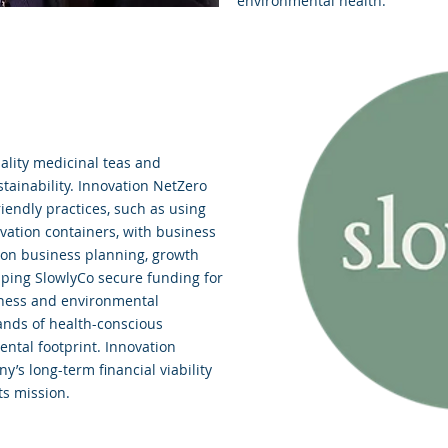
environmental health.
lity medicinal teas and
ainability. Innovation NetZero
riendly practices, such as using
vation containers, with business
 on business planning, growth
elping SlowlyCo secure funding for
lness and environmental
ands of health-conscious
ntal footprint. Innovation
’s long-term financial viability
ts mission.