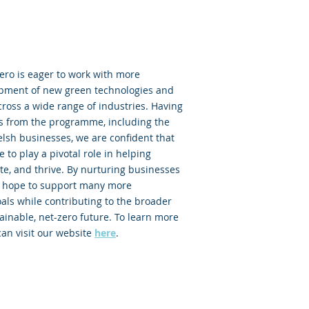
ero is eager to work with more
opment of new green technologies and
ross a wide range of industries. Having
ts from the programme, including the
lsh businesses, we are confident that
 to play a pivotal role in helping
e, and thrive. By nurturing businesses
 we hope to support many more
als while contributing to the broader
ainable, net-zero future. To learn more
an visit our website
here
.