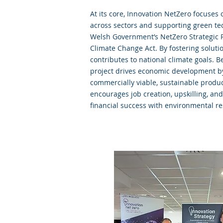
At its core, Innovation NetZero focuses
across sectors and supporting green tec
Welsh Government’s NetZero Strategic 
Climate Change Act. By fostering solutio
contributes to national climate goals. 
project drives economic development b
commercially viable, sustainable produ
encourages job creation, upskilling, an
financial success with environmental res