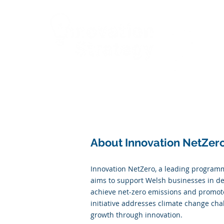
Cymru
About Innovation NetZer
Innovation NetZero, a leading programm
aims to support Welsh businesses in de
achieve net-zero emissions and promot
initiative addresses climate change cha
growth through innovation.