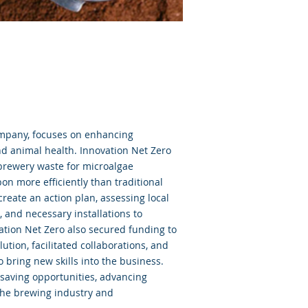
mpany, focuses on enhancing
nd animal health. Innovation Net Zero
 brewery waste for microalgae
on more efficiently than traditional
eate an action plan, assessing local
, and necessary installations to
ation Net Zero also secured funding to
ution, facilitated collaborations, and
bring new skills into the business.
-saving opportunities, advancing
 the brewing industry and