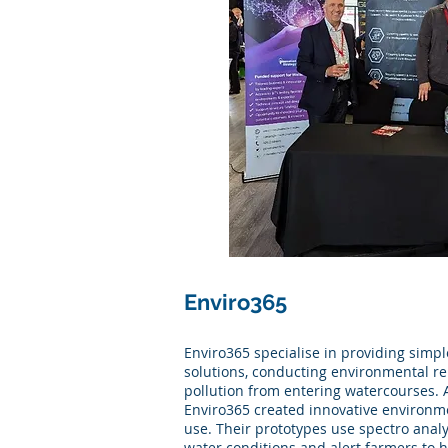
Enviro365
Enviro365 specialise in providing simpl
solutions, conducting environmental r
pollution from entering watercourses. A
Enviro365 created innovative environme
use. Their prototypes use spectro anal
water conditions and alert farmers to 