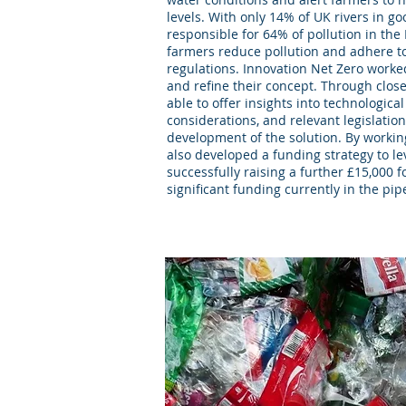
levels. With only 14% of UK rivers in go
responsible for 64% of pollution in the
farmers reduce pollution and adhere t
regulations. Innovation Net Zero worke
and refine their concept. Through clos
able to offer insights into technologi
considerations, and relevant legislatio
development of the solution. By workin
also developed a funding strategy to 
successfully raising a further £15,000 f
significant funding currently in the pip