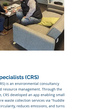
pecialists (CRS)
CRS) is an environmental consultancy
nd resource management. Through the
, CRS developed an app enabling small
ure waste collection services via "huddle
ircularity, reduces emissions, and turns