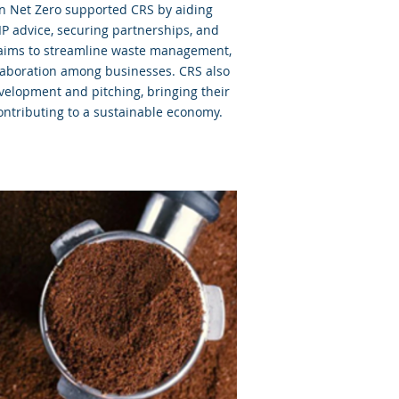
on Net Zero supported CRS by aiding
IP advice, securing partnerships, and
 aims to streamline waste management,
laboration among businesses. CRS also
velopment and pitching, bringing their
ontributing to a sustainable economy.