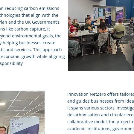
 on reducing carbon emissions
hnologies that align with the
Plan and the UK Government’s
ns like carbon capture, it
Beyond environmental goals, the
y helping businesses create
cts and services. This approach
d economic growth while aligning
ponsibility.
Innovation NetZero offers tailo
and guides businesses from idea
It spans various sectors, investi
decarbonisation and circular eco
collaborative model, the project 
academic institutions, governmen