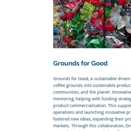
Grounds for Good
Grounds for Good, a sustainable drive
coffee grounds into sustainable product
communities, and the planet. Innovatio
mentoring, helping with funding strategi
product commercialisation. This support
operations and launching innovative pr
fostered new ideas, expanding their p
markets. Through this collaboration, G