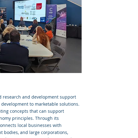
red research and development support
 development to marketable solutions.
gating concepts that can support
nomy principles. Through its
connects local businesses with
t bodies, and large corporations,