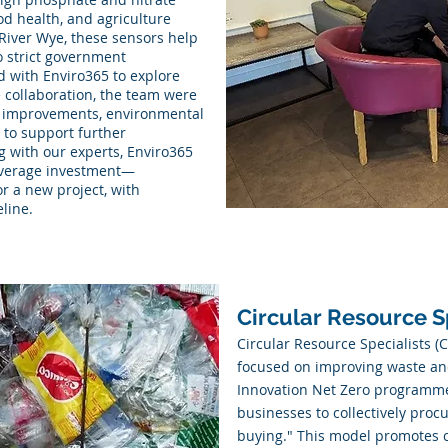
od health, and agriculture
 River Wye, these sensors help
o strict government
d with Enviro365 to explore
e collaboration, the team were
cal improvements, environmental
n to support further
g with our experts, Enviro365
leverage investment—
or a new project, with
eline.
Circular Resource S
Circular Resource Specialists (
focused on improving waste a
Innovation Net Zero programme
businesses to collectively proc
buying." This model promotes c