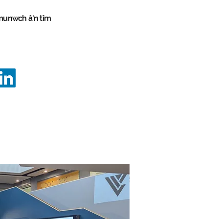
unwch â'n tîm
vation
Programmes
Programmes
info@innovationstrategy.co.uk
02922 646645