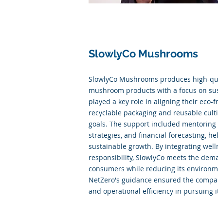
SlowlyCo Mushrooms
SlowlyCo Mushrooms produces high-qua
mushroom products with a focus on sust
played a key role in aligning their eco-f
recyclable packaging and reusable culti
goals. The support included mentoring
strategies, and financial forecasting, h
sustainable growth. By integrating wel
responsibility, SlowlyCo meets the dem
consumers while reducing its environme
NetZero's guidance ensured the company
and operational efficiency in pursuing i