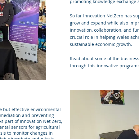
promoting knowledge exchange a
So far Innovation NetZero has su
grow and expand while also improv
innovation, collaboration, and fu
crucial role in helping Wales achi
sustainable economic growth.
Read about some of the business
through this innovative progra
e but effective environmental
emediation and preventing
s part of Innovation Net Zero,
ntal sensors for agricultural
ysis to monitor changes in
high phosphate and nitrate