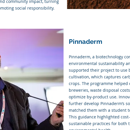
 and community impact, turning
moting social responsibility.
Pinnaderm
Pinnaderm, a biotechnology co
environmental sustainability a
supported their project to use
cultivation, which captures carb
crops. The programme helped cr
breweries, waste disposal costs
optimize by-product use. Innov
further develop Pinnaderm’s sol
matched them with a student to 
This guidance highlighted cost
sustainable practices for both