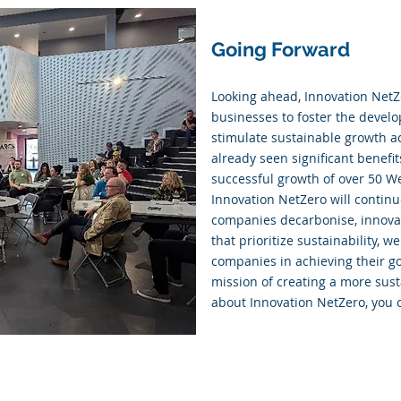
Going Forward
Looking ahead, Innovation NetZ
businesses to foster the devel
stimulate sustainable growth ac
already seen significant benefi
successful growth of over 50 We
Innovation NetZero will continue
companies decarbonise, innovat
that prioritize sustainability,
companies in achieving their go
mission of creating a more sust
about Innovation NetZero, you c