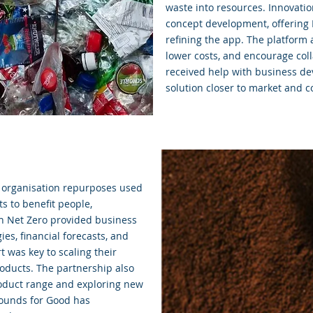
waste into resources. Innovati
concept development, offering 
refining the app. The platform
lower costs, and encourage col
received help with business de
solution closer to market and c
n organisation repurposes used
s to benefit people,
n Net Zero provided business
es, financial forecasts, and
 was key to scaling their
oducts. The partnership also
roduct range and exploring new
rounds for Good has