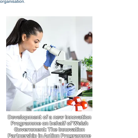
organisation.
Development of a new Innovation
Programme on behalf of Welsh
Government: The Innovation
Partnership in Action Programme