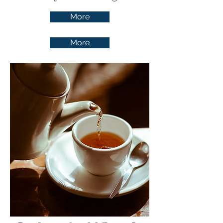
More
More