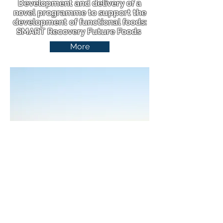
Development and delivery of a
novel programme to support the
development of functional foods:
SMART Recovery Future Foods
More