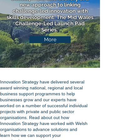
new approach to linking
challenge-led innovation with
skills development: The Mid Wales
Challenge-Led Launch Pad
Series.
More
Innovation Strategy have delivered several
award winning national, regional and local
business support programmes to help
businesses grow and our experts have
worked on a number of successful individual
projects with private and public sector
organisations. Read about out how
Innovation Strategy have worked with Welsh
organisations to advance solutions and
learn how we can support your