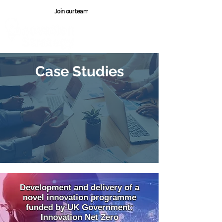
Join our team
Wales
Case Studies
Development and delivery of a
novel innovation programme
funded by UK Government:
Innovation Net Zero