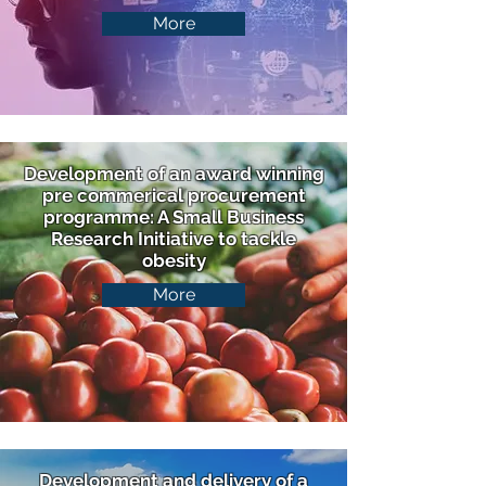
More
Development of an award winning
pre commerical procurement
programme: A Small Business
Research Initiative to tackle
obesity
More
Development and delivery of a