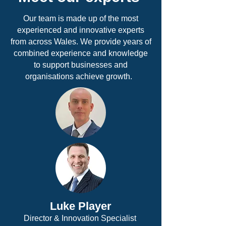
Our team is made up of the most
experienced and innovative experts
from across Wales. We provide years of
combined experience and knowledge
to support businesses and
organisations achieve growth.
Luke Player
Director & Innovation Specialist