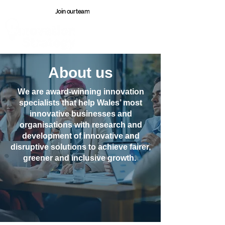
Join our team
Wales
About us
We are award-winning innovation
specialists that help Wales’ most
innovative businesses and
organisations with research and
development of innovative and
disruptive solutions to achieve fairer,
greener and inclusive growth.