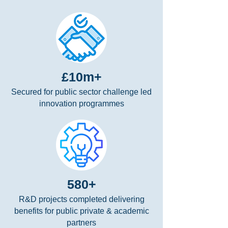
£10m+
Secured for public sector challenge led
innovation programmes
580+
R&D projects completed delivering
benefits for public private & academic
partners