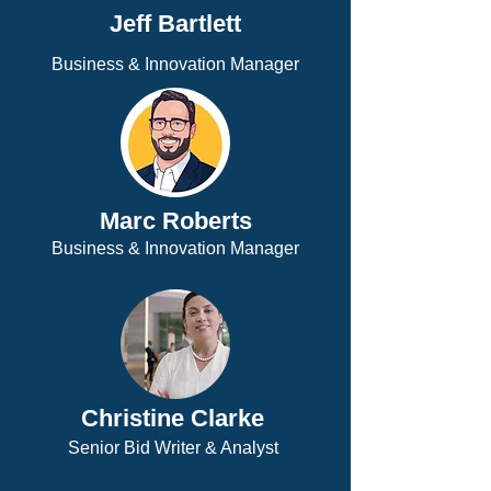
Jeff Bartlett
Business & Innovation Manager
Marc Roberts
Business & Innovation Manager
Christine Clarke
Senior Bid Writer & Analyst