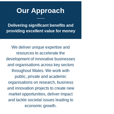
Our Approach
Delivering significant benefits and
providing excellent value for money
We deliver unique expertise and
resources to accelerate the
development of innovative businesses
and organisations across key sectors
throughout Wales. We work with
public, private and academic
organisations on research, business
and innovation projects to create new
market opportunities, deliver impact
and tackle societal issues leading to
economic growth.