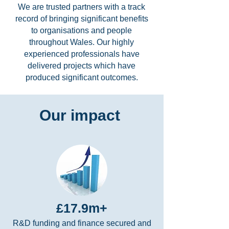
We are trusted partners with a track
record of bringing significant benefits
to organisations and people
throughout Wales. Our highly
experienced professionals have
delivered projects which have
produced significant outcomes.
Our impact
£17.9m+
R&D funding and finance secured and