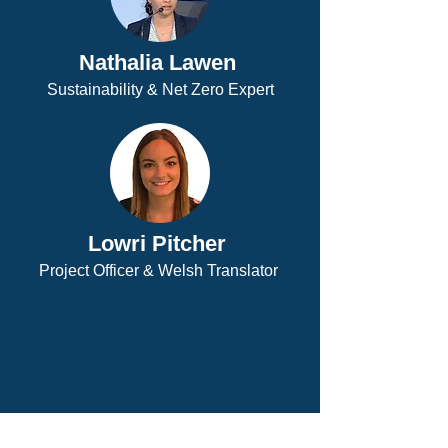
Nathalia Lawen
Sustainability & Net Zero Expert
Lowri Pitcher
Project Officer & Welsh Translator