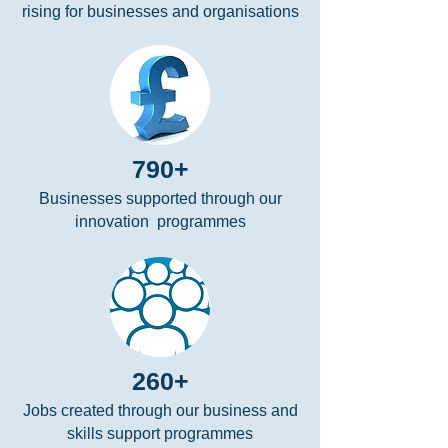
rising for businesses and organisations
790+
Businesses supported through our
innovation programmes
260+
Jobs created through our business and
skills support programmes