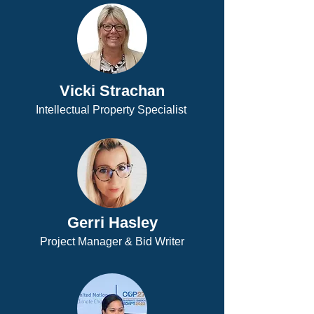
Vicki Strachan
Intellectual Property Specialist
Gerri Hasley
Project Manager & Bid Writer