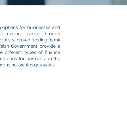
e options for businesses and
de raising finance through
italists, crowd funding, bank
Welsh Government provide a
 different types of finance
and cons for business on the
.businesswales.gov.wales