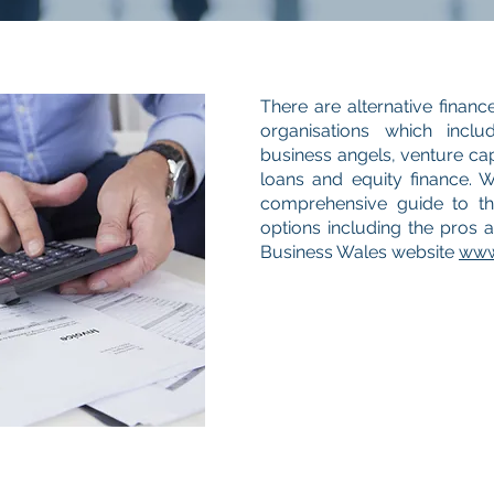
There are alternative financ
organisations which inclu
business angels, venture cap
loans and equity finance. 
comprehensive guide to the
options including the pros 
Business Wales website
www