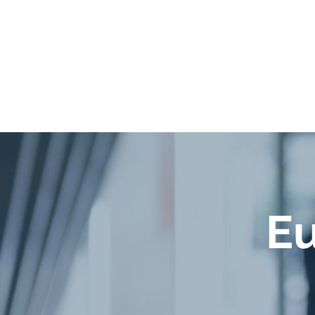
Wales
E