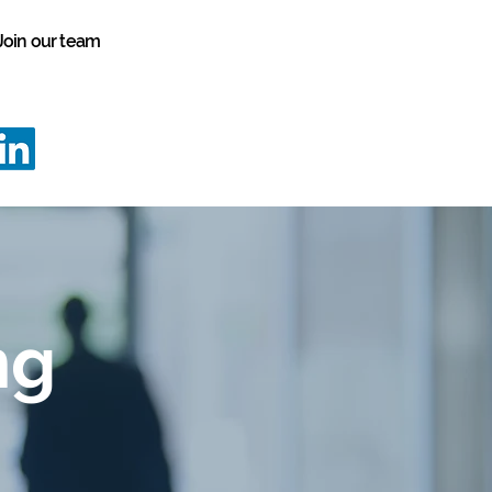
Join our team
vation
Programmes
Case Studies
info@innovationstrategy.co.uk
02922 646645
ng