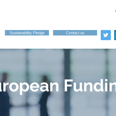
About
Services
News
Funding
Challenge-Led Inno
Sustainability Pledge
Contact us
uropean Fundi