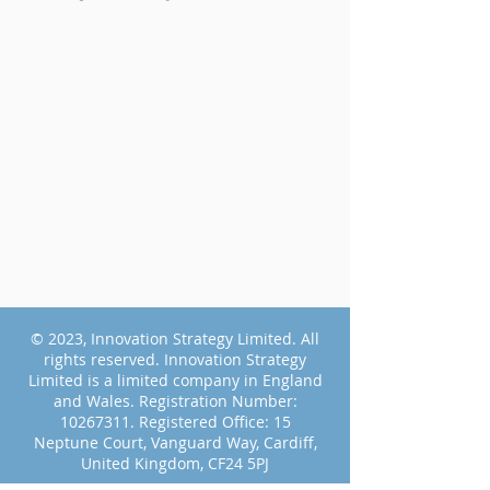
© 2023, Innovation Strategy Limited. All
rights reserved.
Innovation Strategy
Limited is a limited company in England
and Wales.
Registration Number:
10267311
.
Registered Office: 15
Neptune Court, Vanguard Way, Cardiff,
United Kingdom, CF24 5PJ