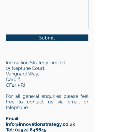
Submit
Innovation Strategy Limited
15 Neptune Court,
Vanguard Way,
Cardiff,
CF24 5PJ
For all general enquiries please feel
free to contact us via email or
telephone:
Email:
info@innovationstrategy.co.uk
Tel:
02922 646645