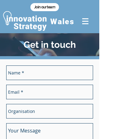
Join our team
Wales
Get in touch